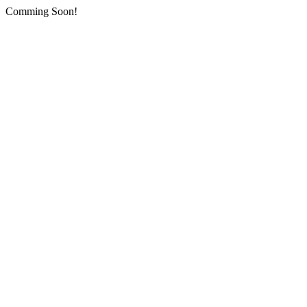
Comming Soon!